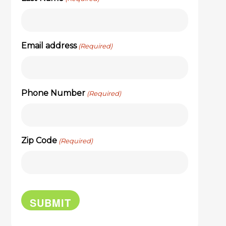
Email address
(Required)
Phone Number
(Required)
Zip Code
(Required)