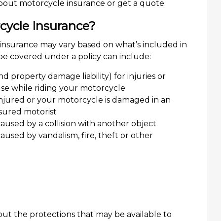
out motorcycle insurance or get a quote.
cycle Insurance?
insurance may vary based on what’s included in
 be covered under a policy can include:
 and property damage liability) for injuries or
e while riding your motorcycle
 injured or your motorcycle is damaged in an
sured motorist
used by a collision with another object
sed by vandalism, fire, theft or other
ut the protections that may be available to