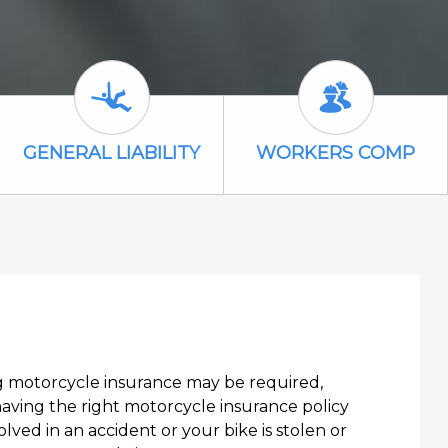
General Liability Icon
Workers Comp
GENERAL LIABILITY
WORKERS COMP
ng motorcycle insurance may be required,
having the right motorcycle insurance policy
olved in an accident or your bike is stolen or