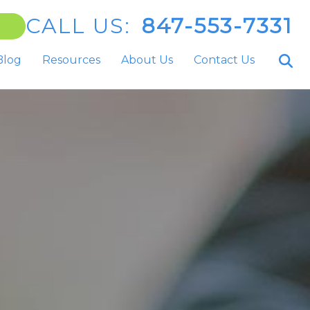
CALL US:
847-553-7331
Blog
Resources
About Us
Contact Us