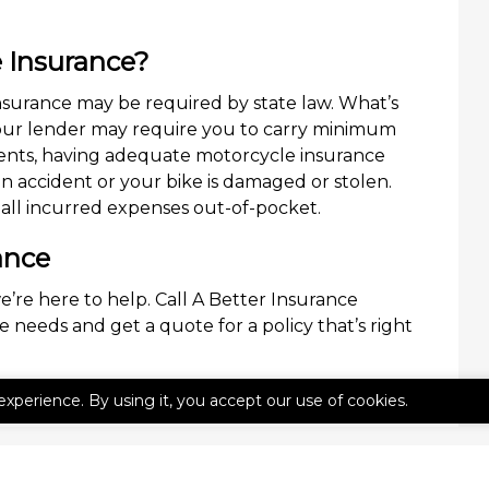
 Insurance?
surance may be required by state law. What’s
your lender may require you to carry minimum
nts, having adequate motorcycle insurance
 an accident or your bike is damaged or stolen.
all incurred expenses out-of-pocket.
ance
e’re here to help. Call A Better Insurance
 needs and get a quote for a policy that’s right
experience. By using it, you accept our use of cookies.