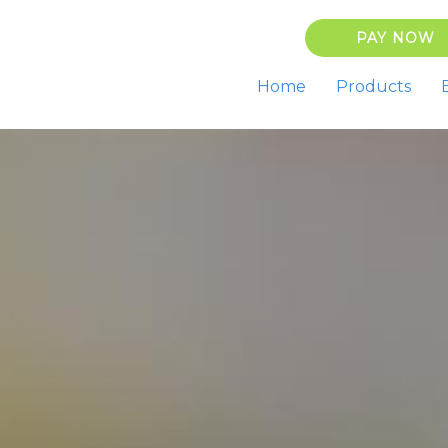
PAY NOW
Home
Products