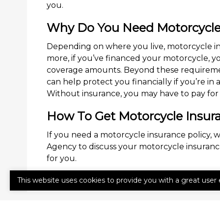
you.
Why Do You Need Motorcycle
Depending on where you live, motorcycle in
more, if you’ve financed your motorcycle, 
coverage amounts. Beyond these requireme
can help protect you financially if you’re in
Without insurance, you may have to pay for 
How To Get Motorcycle Insur
If you need a motorcycle insurance policy, w
Agency to discuss your motorcycle insurance
for you.
This website uses cookies to provide you with a great user 