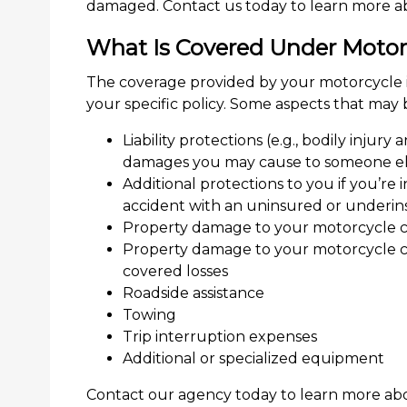
damaged. Contact us today to learn more ab
What Is Covered Under Motor
The coverage provided by your motorcycle 
your specific policy. Some aspects that may
Liability protections (e.g., bodily injury
damages you may cause to someone els
Additional protections to you if you’re
accident with an uninsured or underin
Property damage to your motorcycle ca
Property damage to your motorcycle cau
covered losses
Roadside assistance
Towing
Trip interruption expenses
Additional or specialized equipment
Contact our agency today to learn more abo