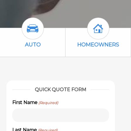
 Icon
Auto Icon
Homeowners 
AUTO
HOMEOWNERS
QUICK QUOTE FORM
First Name
(Required)
Last Name
(Required)