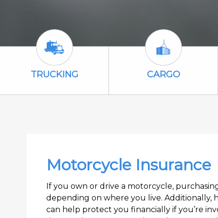
Trucking Icon
Cargo Icon
TRUCKING
CARGO
Motorcycle Insurance
If you own or drive a motorcycle, purchasi
depending on where you live. Additionally, 
can help protect you financially if you’re inv