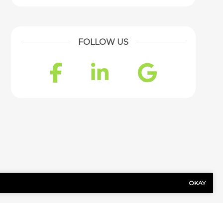
FOLLOW US
Facebook
LinkedIn
Googl
OKAY